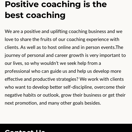
Positive coaching is the
CONTACT US
best coaching
OUR REVIEWS
We are a positive and uplifting coaching business and we
love to share the fruits of our coaching experience with
clients. As well as to host online and in person events.The
journey of personal and career growth is very important to
our lives, so why wouldn’t we seek help from a
professional who can guide us and help us develop more
effective and productive strategies? We work with clients
who want to develop better self-discipline, overcome their
negative habits or outlook, grow their business or get their
next promotion, and many other goals besides.