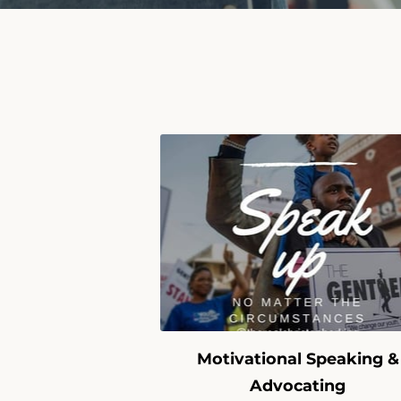
Motivational Speaking &
Advocating