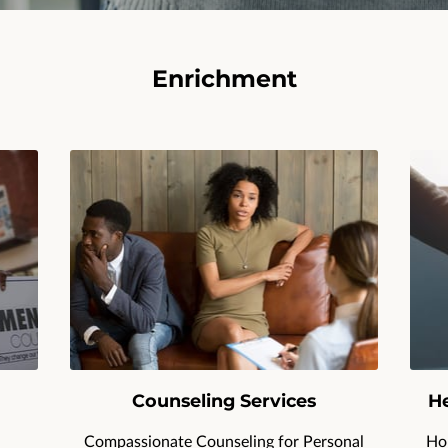
Enrichment
Counseling Services
He
Compassionate Counseling for Personal
Hol