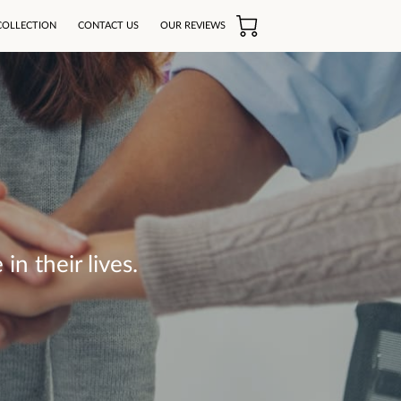
COLLECTION
CONTACT US
OUR REVIEWS
n their lives.