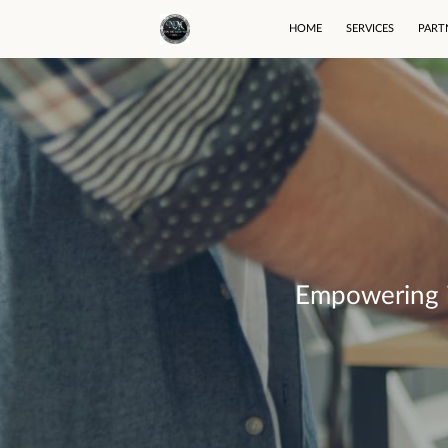
HOME
SERVICES
PART
Empowering in