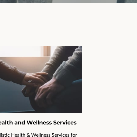
alth and Wellness Services
istic Health & Wellness Services for