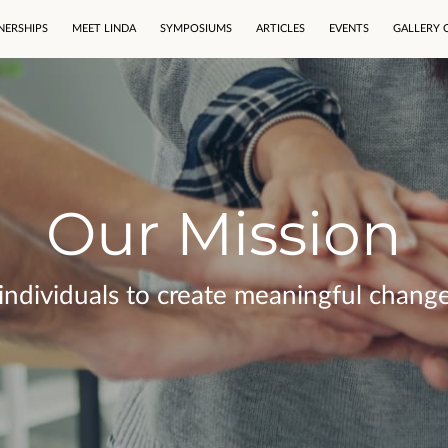
NERSHIPS
MEET LINDA
SYMPOSIUMS
ARTICLES
EVENTS
GALLERY 
Our Mission
dividuals to create meaningful change i