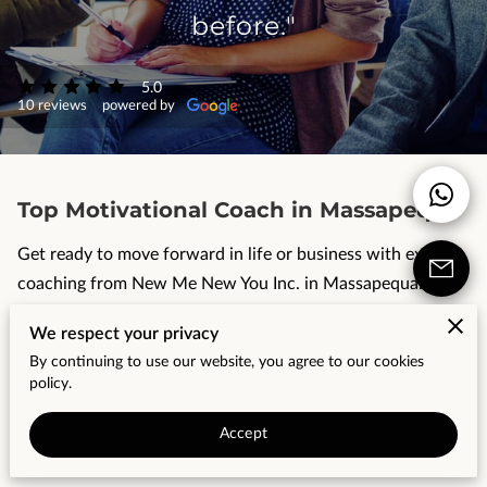
CONTACT US
before."
OUR REVIEWS
5.0
10 reviews
powered by
Top Motivational Coach in Massapequa
Get ready to move forward in life or business with expert
coaching from New Me New You Inc. in Massapequa.
Realize your desire for personal growth, develop positive
We respect your privacy
habits, achieve better fitness or productivity, progress in
By continuing to use our website, you agree to our cookies
the workplace or navigate a career change - these are all
policy.
challenges that we can ...
Accept
TO
READ MORE