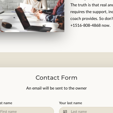
The truth is that real a
requires the support, in
coach provides. So don’t
+1516-808-4868 now.
Contact Form
An email will be sent to the owner
rst name
Your last name