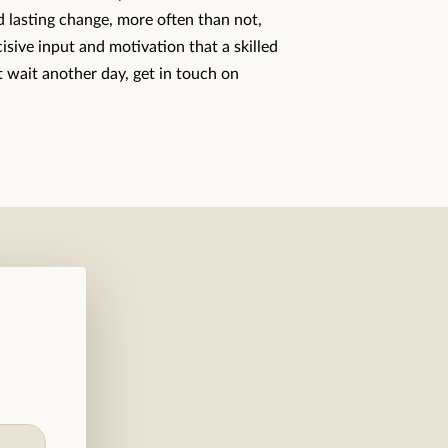
nd lasting change, more often than not,
cisive input and motivation that a skilled
 wait another day, get in touch on