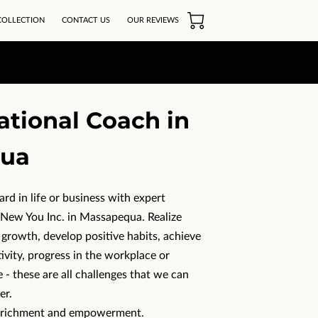
COLLECTION
CONTACT US
OUR REVIEWS
ational Coach in
ua
d in life or business with expert
ew You Inc. in Massapequa. Realize
 growth, develop positive habits, achieve
tivity, progress in the workplace or
 - these are all challenges that we can
er.
enrichment and empowerment.