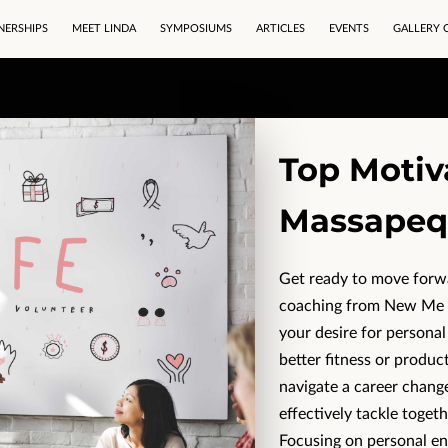
NERSHIPS
MEET LINDA
SYMPOSIUMS
ARTICLES
EVENTS
GALLERY 
Top Motiv
Massapeq
Get ready to move forwar
coaching from New Me N
your desire for personal
better fitness or produc
navigate a career change
effectively tackle togeth
Focusing on personal 