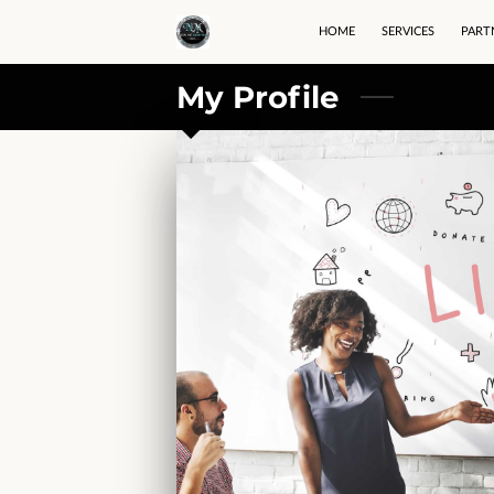
HOME
SERVICES
PART
My Profile