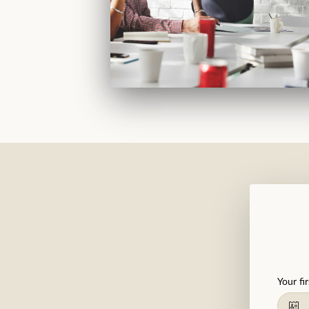
Your fi