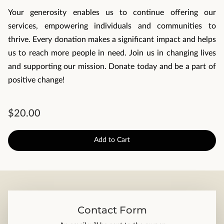
CONTACT US
Your generosity enables us to continue offering our
services, empowering individuals and communities to
OUR REVIEWS
thrive. Every donation makes a significant impact and helps
us to reach more people in need. Join us in changing lives
and supporting our mission. Donate today and be a part of
positive change!
$20.00
Add to Cart
Contact Form