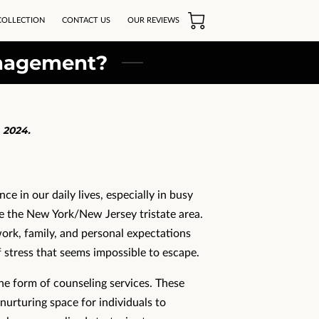
COLLECTION
CONTACT US
OUR REVIEWS
anagement?
 2024.
ce in our daily lives, especially in busy
e the New York/New Jersey tristate area.
rk, family, and personal expectations
 stress that seems impossible to escape.
he form of counseling services. These
nurturing space for individuals to