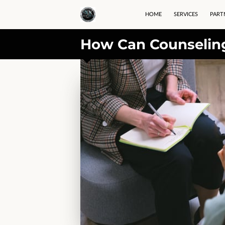
HOME
SERVICES
PART
How Can Counseling