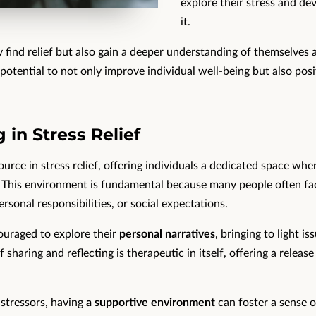
explore their stress and de
it.
 find relief but also gain a deeper understanding of themselves a
tential to not only improve individual well-being but also pos
 in Stress Relief
ource in stress relief, offering individuals a dedicated space wh
. This environment is fundamental because many people often f
rsonal responsibilities, or social expectations.
couraged to explore their
personal narratives
, bringing to light 
sharing and reflecting is therapeutic in itself, offering a release
 stressors, having
a supportive environment
can foster a sense o