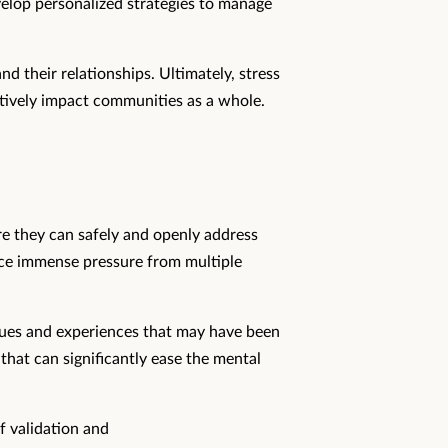
velop personalized strategies to manage
nd their relationships. Ultimately, stress
itively impact communities as a whole.
ere they can safely and openly address
ace immense pressure from multiple
issues and experiences that may have been
 that can significantly ease the mental
f validation and