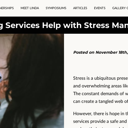
NERSHIPS
MEET LINDA
SYMPOSIUMS
ARTICLES
EVENTS
GALLERY 
 Services Help with Stress M
Posted on November 18th,
Stress is a ubiquitous presen
and overwhelming areas lik
The constant demands of wo
can create a tangled web of
However, there is hope in t
services provide a safe and 