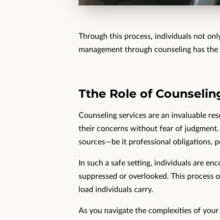
Through this process, individuals not only
management through counseling has the po
Tthe Role of Counseling
Counseling services are an invaluable res
their concerns without fear of judgment
sources—be it professional obligations, pe
In such a safe setting, individuals are en
suppressed or overlooked. This process of 
load individuals carry.
As you navigate the complexities of your