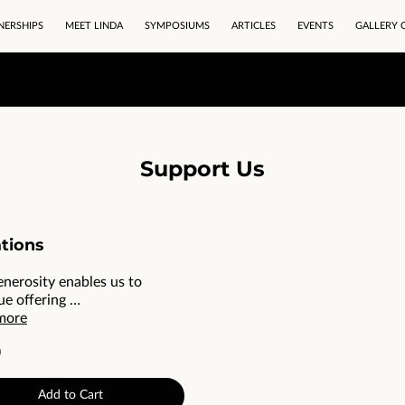
NERSHIPS
MEET LINDA
SYMPOSIUMS
ARTICLES
EVENTS
GALLERY 
Support Us
tions
enerosity enables us to
ue offering …
more
0
Add to Cart