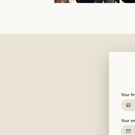
Your fi
Your em