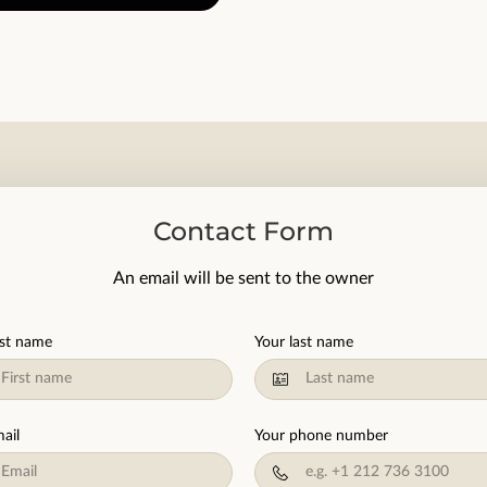
Contact Form
An email will be sent to the owner
rst name
Your last name
ail
Your phone number