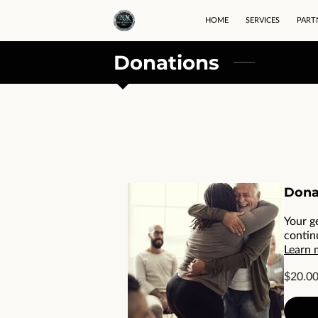
HOME
SERVICES
PART
Donations
Dona
Your g
contin
Learn 
$20.0